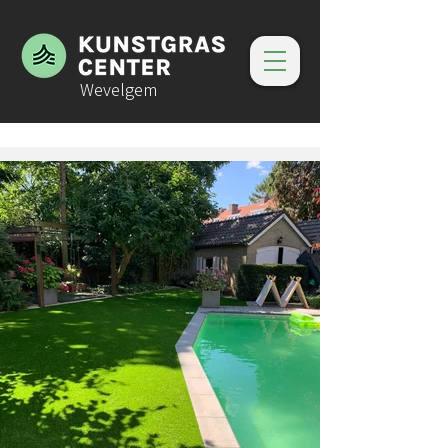
Wevelgem