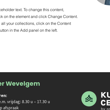
ceholder text. To change this content,
ck on the element and click Change Content.
ll your collections, click on the Content
tton in the Add panel on the left.
er Wevelgem
ren:
m. vrijdag: 8.30 u – 17.30 u
p afspraak