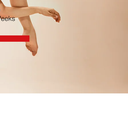
n
Weeks