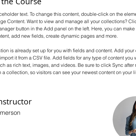
 the Course
aceholder text. To change this content, double-click on the elem
ge Content. Want to view and manage all your collections? Clic
nager button in the Add panel on the left. Here, you can mak
ntent, add new fields, create dynamic pages and more.
ction is already set up for you with fields and content. Add your
import it from a CSV file. Add fields for any type of content you 
uch as rich text, images, and videos. Be sure to click Sync after
a collection, so visitors can see your newest content on your liv
nstructor
Amerson