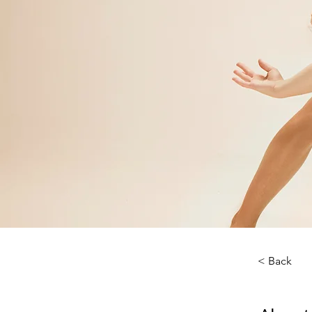
< Back