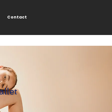
Contact
llet