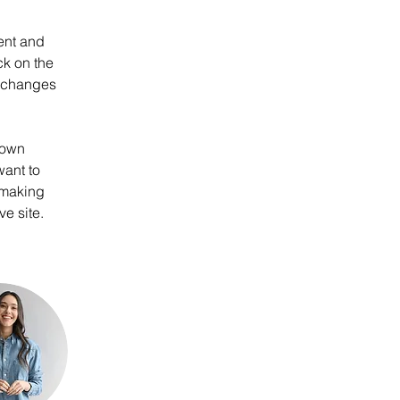
ent and 
k on the 
e changes 
 own 
want to 
 making 
e site. 