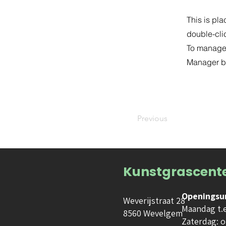
This is pla
double-cli
To manage a
Manager bu
Previous
Kunstgrascent
Openingsu
Weverijstraat 28
Maandag t.e.
8560 Wevelgem
Zaterdag: o