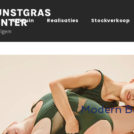
Kijktuin
Realisaties
Stockverkoop
lgem
Modern Ba