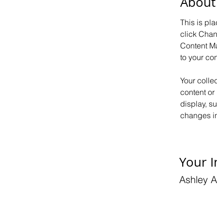
About
This is pl
click Chan
Content Ma
to your co
Your colle
content or 
display, s
changes in 
Your I
Ashley 