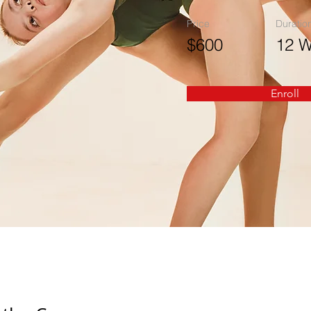
Price
Duratio
$600
12 
Enroll