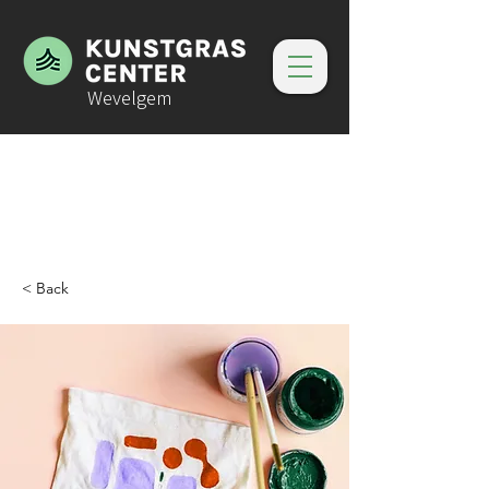
Wevelgem
< Back