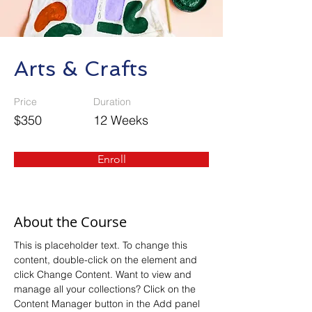
Arts & Crafts
Price
Duration
$350
12 Weeks
Enroll
About the Course
This is placeholder text. To change this 
content, double-click on the element and 
click Change Content. Want to view and 
manage all your collections? Click on the 
Content Manager button in the Add panel 