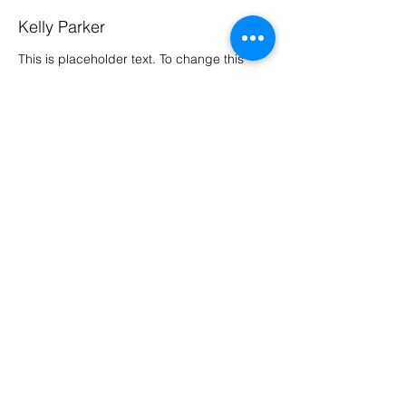
Kelly Parker
This is placeholder text. To change this
content, double-click on the element and
click Change Content. To manage all your
collections, click on the Content Manager
button in the Add panel on the left.
Previous
Next
Kunstgrascenter Wevelgem
Weverijstraat 28
8560 Wevelgem
elise@kunstgrascenter.be
Openingsuren: