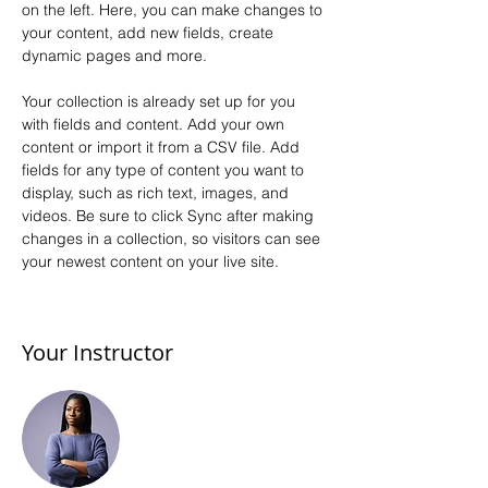
on the left. Here, you can make changes to 
your content, add new fields, create 
dynamic pages and more.
Your collection is already set up for you 
with fields and content. Add your own 
content or import it from a CSV file. Add 
fields for any type of content you want to 
display, such as rich text, images, and 
videos. Be sure to click Sync after making 
changes in a collection, so visitors can see 
your newest content on your live site. 
Your Instructor